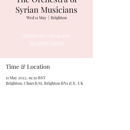
Syrian Musicians
Wed 11 May
  |  
Brighton
Tickets are not on sale
See other events
Time & Location
11 May 2022, 19:30 BST
Brighton, Church St, Brighton BN1 1UE, UK
Share this event