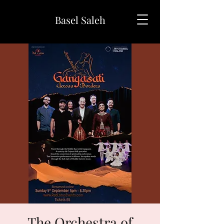
Basel Saleh
The Orchestra of